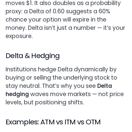
moves $1. It also doubles as a probability
proxy: a Delta of 0.60 suggests a 60%
chance your option will expire in the
money. Delta isn’t just a number — it’s your
exposure.
Delta & Hedging
Institutions hedge Delta dynamically by
buying or selling the underlying stock to
stay neutral. That’s why you see
Delta
hedging
waves move markets — not price
levels, but positioning shifts.
Examples: ATM vs ITM vs OTM