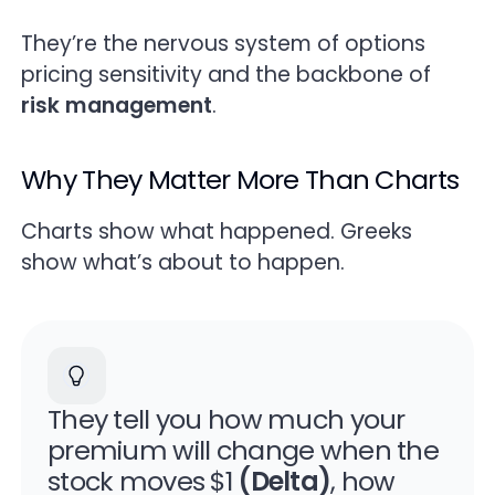
Quick Reference — Greeks Cheat Sheet
They’re the nervous system of options
pricing sensitivity and the backbone of
FAQs (People Also Ask)
risk management
.
Key Takeaways
Why They Matter More Than Charts
Trade the Flow Behind the Greeks
Charts show what happened. Greeks
show what’s about to happen.
They tell you how much your
premium will change when the
stock moves $1
(Delta)
, how