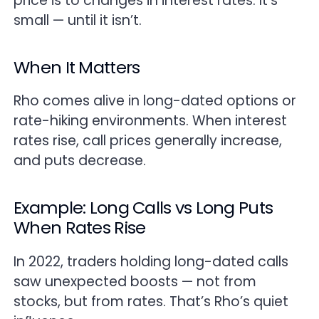
price is to changes in interest rates. It’s
small — until it isn’t.
When It Matters
Rho comes alive in long-dated options or
rate-hiking environments. When interest
rates rise, call prices generally increase,
and puts decrease.
Example: Long Calls vs Long Puts
When Rates Rise
In 2022, traders holding long-dated calls
saw unexpected boosts — not from
stocks, but from rates. That’s Rho’s quiet