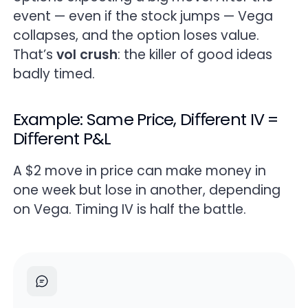
event — even if the stock jumps — Vega
collapses, and the option loses value.
That’s
vol crush
: the killer of good ideas
badly timed.
Example: Same Price, Diﬀerent IV =
Diﬀerent P&L
A $2 move in price can make money in
one week but lose in another, depending
on Vega. Timing IV is half the battle.