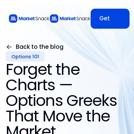
Get
Started
Back to the blog
Options 101
Get
Forget the
Started
Charts —
Options Greeks
That Move the
Market