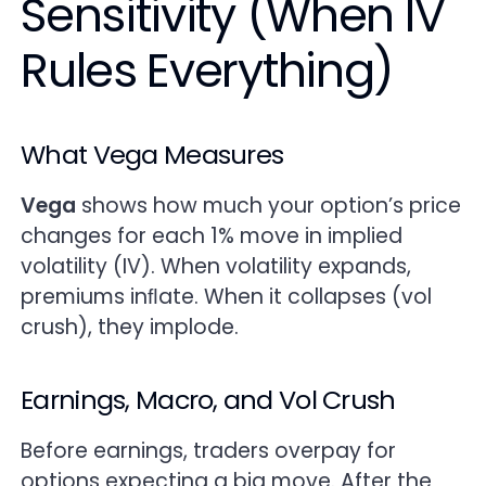
Sensitivity (When IV
Rules Everything)
What Vega Measures
Vega
shows how much your option’s price
changes for each 1% move in implied
volatility (IV). When volatility expands,
premiums inﬂate. When it collapses (vol
crush), they implode.
Earnings, Macro, and Vol Crush
Before earnings, traders overpay for
options expecting a big move. After the