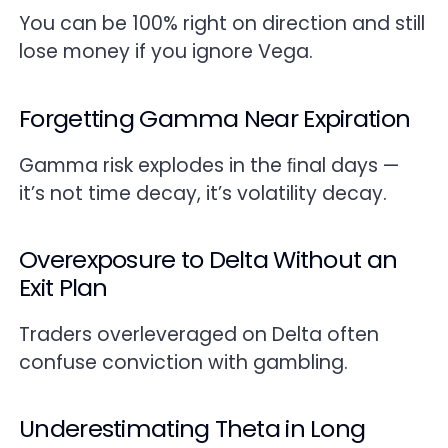
You can be 100% right on direction and still
lose money if you ignore Vega.
Forgetting Gamma Near Expiration
Gamma risk explodes in the ﬁnal days —
it’s not time decay, it’s volatility decay.
Overexposure to Delta Without an
Exit Plan
Traders overleveraged on Delta often
confuse conviction with gambling.
Underestimating Theta in Long