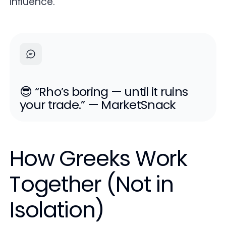
inﬂuence.
😎 “Rho’s boring — until it ruins
your trade.” — MarketSnack
How Greeks Work
Together (Not in
Isolation)