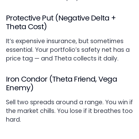
Protective Put (Negative Delta +
Theta Cost)
It’s expensive insurance, but sometimes
essential. Your portfolio’s safety net has a
price tag — and Theta collects it daily.
Iron Condor (Theta Friend, Vega
Enemy)
Sell two spreads around a range. You win if
the market chills. You lose if it breathes too
hard.