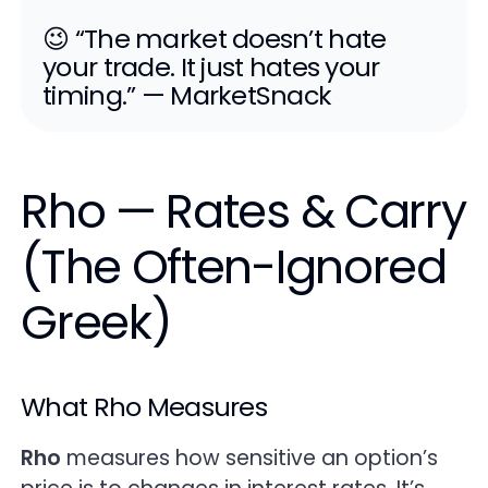
😉 “The market doesn’t hate
your trade. It just hates your
timing.” — MarketSnack
Rho — Rates & Carry
(The Often-Ignored
Greek)
What Rho Measures
Rho
measures how sensitive an option’s