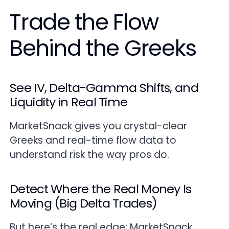
Trade the Flow
Behind the Greeks
See IV, Delta-Gamma Shifts, and
Liquidity in Real Time
MarketSnack gives you crystal-clear
Greeks and real-time flow data to
understand risk the way pros do.
Detect Where the Real Money Is
Moving (Big Delta Trades)
But here’s the real edge: MarketSnack