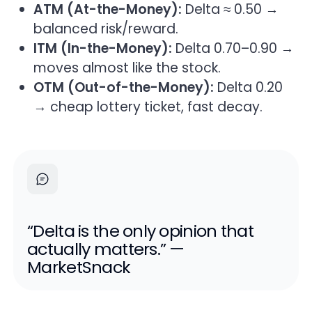
ATM (At-the-Money):
Delta ≈ 0.50 →
balanced risk/reward.
ITM (In-the-Money):
Delta 0.70–0.90 →
moves almost like the stock.
OTM (Out-of-the-Money):
Delta 0.20
→ cheap lottery ticket, fast decay.
“Delta is the only opinion that
actually matters.” —
MarketSnack