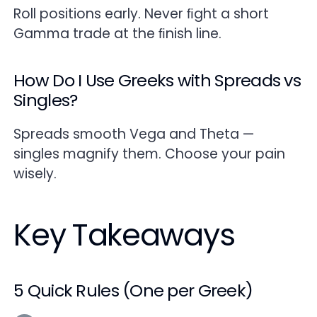
Roll positions early. Never ﬁght a short
Gamma trade at the ﬁnish line.
How Do I Use Greeks with Spreads vs
Singles?
Spreads smooth Vega and Theta —
singles magnify them. Choose your pain
wisely.
Key Takeaways
5 Quick Rules (One per Greek)