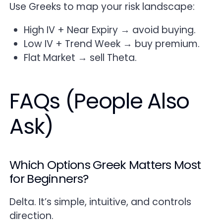
Use Greeks to map your risk landscape:
High IV + Near Expiry → avoid buying.
Low IV + Trend Week → buy premium.
Flat Market → sell Theta.
FAQs (People Also
Ask)
Which Options Greek Matters Most
for Beginners?
Delta. It’s simple, intuitive, and controls
direction.