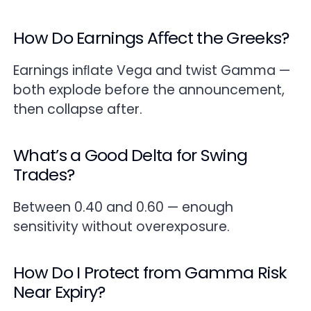
How Do Earnings Aﬀect the Greeks?
Earnings inﬂate Vega and twist Gamma —
both explode before the announcement,
then collapse after.
What’s a Good Delta for Swing
Trades?
Between 0.40 and 0.60 — enough
sensitivity without overexposure.
How Do I Protect from Gamma Risk
Near Expiry?