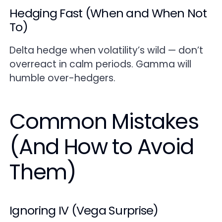
Hedging Fast (When and When Not
To)
Delta hedge when volatility’s wild — don’t
overreact in calm periods. Gamma will
humble over-hedgers.
Common Mistakes
(And How to Avoid
Them)
Ignoring IV (Vega Surprise)