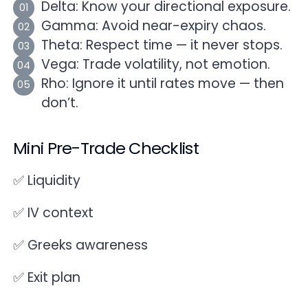
Delta: Know your directional exposure.
Gamma: Avoid near-expiry chaos.
Theta: Respect time — it never stops.
Vega: Trade volatility, not emotion.
Rho: Ignore it until rates move — then
don’t.
Mini Pre-Trade Checklist
✅ Liquidity
✅ IV context
✅ Greeks awareness
✅ Exit plan