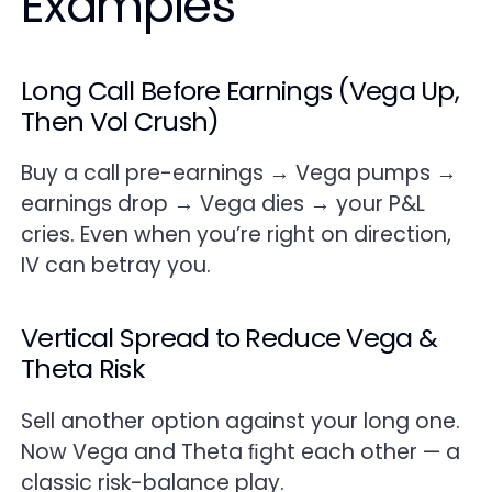
Examples
Long Call Before Earnings (Vega Up,
Then Vol Crush)
Buy a call pre-earnings → Vega pumps →
earnings drop → Vega dies → your P&L
cries. Even when you’re right on direction,
IV can betray you.
Vertical Spread to Reduce Vega &
Theta Risk
Sell another option against your long one.
Now Vega and Theta ﬁght each other — a
classic risk-balance play.