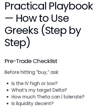
Practical Playbook
— How to Use
Greeks (Step by
Step)
Pre-Trade Checklist
Before hitting “buy,” ask:
Is the IV high or low?
What’s my target Delta?
How much Theta can I tolerate?
Is liquidity decent?