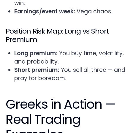
win.
Earnings/event week:
Vega chaos.
Position Risk Map: Long vs Short
Premium
Long premium:
You buy time, volatility,
and probability.
Short premium:
You sell all three — and
pray for boredom.
Greeks in Action —
Real Trading