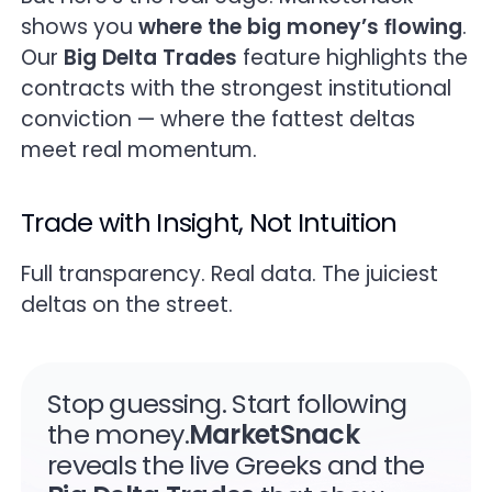
shows you
where the big money’s ﬂowing
.
Our
Big Delta Trades
feature highlights the
contracts with the strongest institutional
conviction — where the fattest deltas
meet real momentum.
Trade with Insight, Not Intuition
Full transparency. Real data. The juiciest
deltas on the street.
Stop guessing. Start following
the money.
MarketSnack
reveals the live Greeks and the