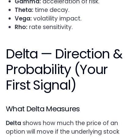
Gamma:
acceleration of risk.
Theta:
time decay.
Vega:
volatility impact.
Rho:
rate sensitivity.
Delta — Direction &
Probability (Your
First Signal)
What Delta Measures
Delta
shows how much the price of an
option will move if the underlying stock