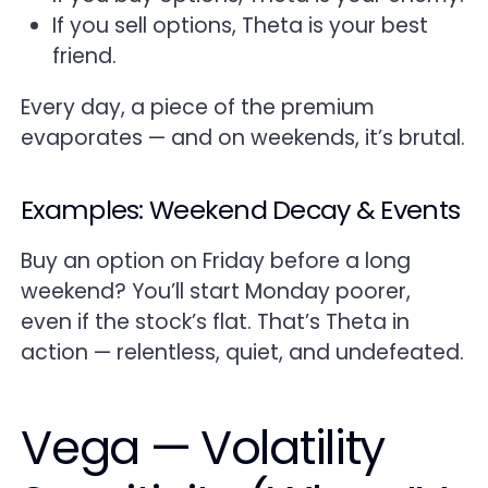
If you sell options, Theta is your best
friend.
Every day, a piece of the premium
evaporates — and on weekends, it’s brutal.
Examples: Weekend Decay & Events
Buy an option on Friday before a long
weekend? You’ll start Monday poorer,
even if the stock’s flat. That’s Theta in
action — relentless, quiet, and undefeated.
Vega — Volatility