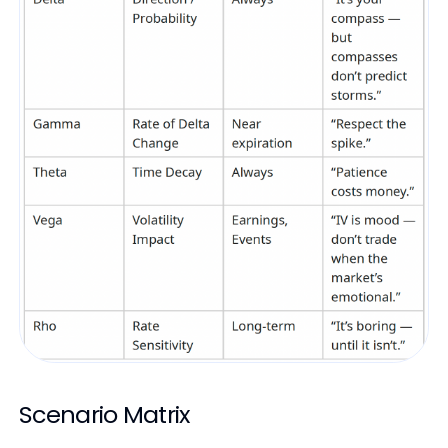
Scenario Matrix