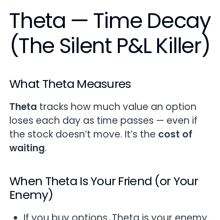
Theta — Time Decay
(The Silent P&L Killer)
What Theta Measures
Theta
tracks how much value an option
loses each day as time passes — even if
the stock doesn’t move. It’s the
cost of
waiting
.
When Theta Is Your Friend (or Your
Enemy)
If you buy options, Theta is your enemy.