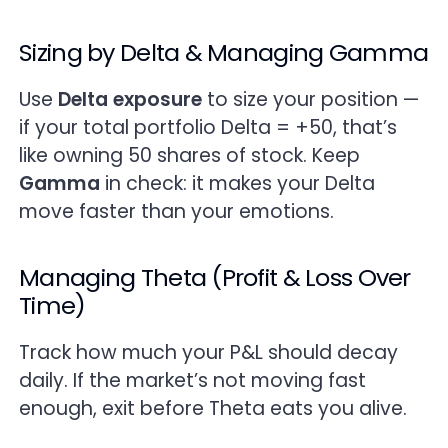
Sizing by Delta & Managing Gamma
Use
Delta exposure
to size your position —
if your total portfolio Delta = +50, that’s
like owning 50 shares of stock. Keep
Gamma
in check: it makes your Delta
move faster than your emotions.
Managing Theta (Profit & Loss Over
Time)
Track how much your P&L should decay
daily. If the market’s not moving fast
enough, exit before Theta eats you alive.