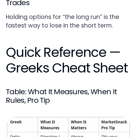
Trades
Holding options for “the long run” is the
fastest way to lose in the short term.
Quick Reference —
Greeks Cheat Sheet
Table: What It Measures, When It
Rules, Pro Tip