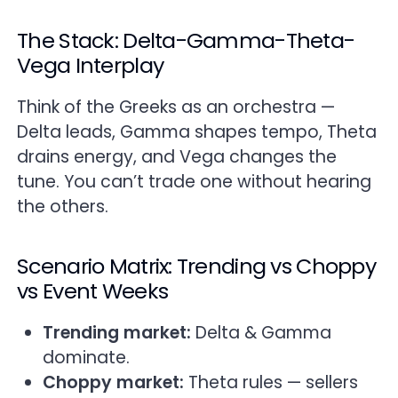
The Stack: Delta-Gamma-Theta-
Vega Interplay
Think of the Greeks as an orchestra —
Delta leads, Gamma shapes tempo, Theta
drains energy, and Vega changes the
tune. You can’t trade one without hearing
the others.
Scenario Matrix: Trending vs Choppy
vs Event Weeks
Trending market:
Delta & Gamma
dominate.
Choppy market:
Theta rules — sellers