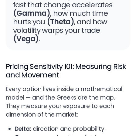
fast that change accelerates
(Gamma)
, how much time
hurts you
(Theta)
, and how
volatility warps your trade
(Vega)
.
Pricing Sensitivity 101: Measuring Risk
and Movement
Every option lives inside a mathematical
model — and the Greeks are the map.
They measure your exposure to each
dimension of the market:
Delta:
direction and probability.