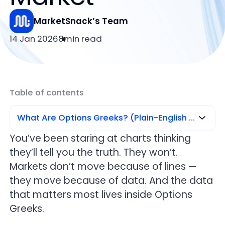
MarketSnack’s Team
14 Jan 2026
8
min read
Table of contents
What Are Options Greeks? (Plain-English Definition)
You’ve been staring at charts thinking
they’ll tell you the truth. They won’t.
What Are Options Greeks? (Plain-English
Definition)
Markets don’t move because of lines —
they move because of data. And the data
Delta — Direction & Probability (Your First
that matters most lives inside Options
Signal)
Greeks.