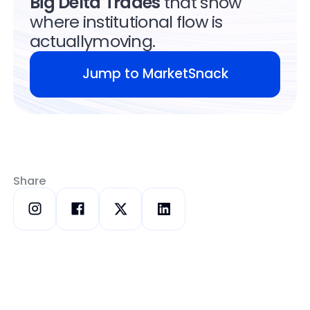
Big Delta Trades
that show
where institutional flow is
actuallymoving.
Jump to MarketSnack
Jump to MarketSnack
Share