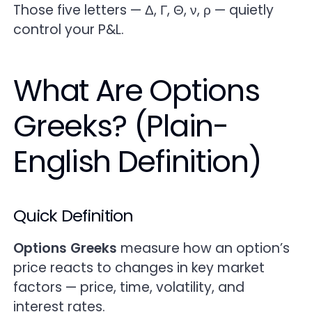
Theta — Time Decay (The Silent P&L Killer)
Those five letters — Δ, Γ, Θ, ν, ρ — quietly
control your P&L.
Vega — Volatility Sensitivity (When IV Rules
Everything)
What Are Options
Rho — Rates & Carry (The Often-Ignored
Greeks? (Plain-
Greek)
English Definition)
How Greeks Work Together (Not in Isolation)
Greeks in Action — Real Trading Examples
Quick Definition
Practical Playbook — How to Use Greeks
(Step by Step)
Options Greeks
measure how an option’s
price reacts to changes in key market
Common Mistakes (And How to Avoid Them)
factors — price, time, volatility, and
interest rates.