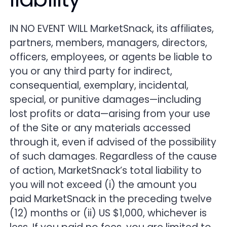
IN NO EVENT WILL MarketSnack, its affiliates,
partners, members, managers, directors,
officers, employees, or agents be liable to
you or any third party for indirect,
consequential, exemplary, incidental,
special, or punitive damages—including
lost profits or data—arising from your use
of the Site or any materials accessed
through it, even if advised of the possibility
of such damages. Regardless of the cause
of action, MarketSnack’s total liability to
you will not exceed (i) the amount you
paid MarketSnack in the preceding twelve
(12) months or (ii) US $1,000, whichever is