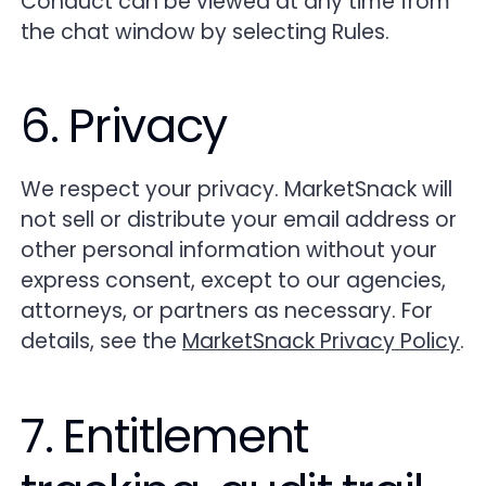
Conduct can be viewed at any time from
the chat window by selecting Rules.
6. Privacy
We respect your privacy. MarketSnack will
not sell or distribute your email address or
other personal information without your
express consent, except to our agencies,
attorneys, or partners as necessary. For
details, see the
MarketSnack Privacy Policy
.
7. Entitlement