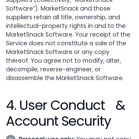
Software”). MarketSnack and those
suppliers retain all title, ownership, and
intellectual-property rights in and to the
MarketSnack Software. Your receipt of the
Service does not constitute a sale of the
MarketSnack Software or any copy
thereof. You agree not to modify, alter,
decompile, reverse-engineer, or
disassemble the MarketSnack Software.
4. User Conduct &
Account Security