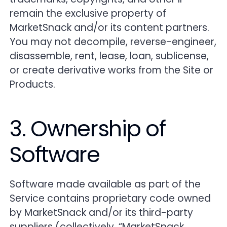
remain the exclusive property of
MarketSnack and/or its content partners.
You may not decompile, reverse-engineer,
disassemble, rent, lease, loan, sublicense,
or create derivative works from the Site or
Products.
3. Ownership of
Software
Software made available as part of the
Service contains proprietary code owned
by MarketSnack and/or its third-party
suppliers (collectively, “MarketSnack