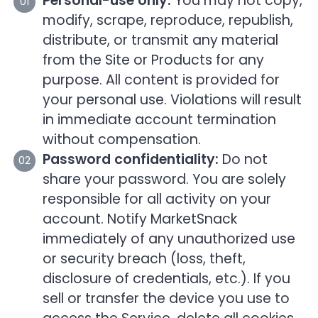
Personal-use only:
You may not copy,
modify, scrape, reproduce, republish,
distribute, or transmit any material
from the Site or Products for any
purpose. All content is provided for
your personal use. Violations will result
in immediate account termination
without compensation.
Password confidentiality:
Do not
share your password. You are solely
responsible for all activity on your
account. Notify MarketSnack
immediately of any unauthorized use
or security breach (loss, theft,
disclosure of credentials, etc.). If you
sell or transfer the device you use to