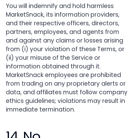
You will indemnify and hold harmless
MarketSnack, its information providers,
and their respective officers, directors,
partners, employees, and agents from
and against any claims or losses arising
from (i) your violation of these Terms, or
(ii) your misuse of the Service or
information obtained through it.
MarketSnack employees are prohibited
from trading on any proprietary alerts or
data, and affiliates must follow company
ethics guidelines; violations may result in
immediate termination.
14. No