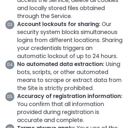
access the Service, delete all cookies
and locally stored files obtained
through the Service.
Account lockouts for sharing:
Our
security system blocks simultaneous
logins from different locations. Sharing
your credentials triggers an
automatic lockout of up to 24 hours.
No automated data extraction:
Using
bots, scripts, or other automated
means to scrape or extract data from
the Site is strictly prohibited.
Accuracy of registration information:
You confirm that all information
provided during registration is
accurate and complete.