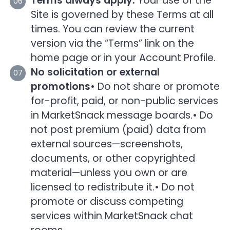
Terms always apply:
Your use of the
Site is governed by these Terms at all
times. You can review the current
version via the “Terms” link on the
home page or in your Account Profile.
No solicitation or external
promotions
• Do not share or promote
for-profit, paid, or non-public services
in MarketSnack message boards.
• Do
not post premium (paid) data from
external sources—screenshots,
documents, or other copyrighted
material—unless you own or are
licensed to redistribute it.
• Do not
promote or discuss competing
services within MarketSnack chat