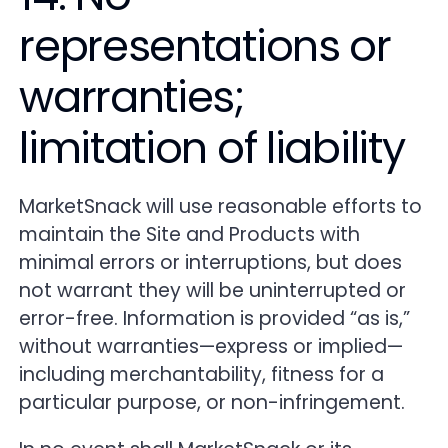
representations or
warranties;
limitation of liability
MarketSnack will use reasonable efforts to
maintain the Site and Products with
minimal errors or interruptions, but does
not warrant they will be uninterrupted or
error-free. Information is provided “as is,”
without warranties—express or implied—
including merchantability, fitness for a
particular purpose, or non-infringement.