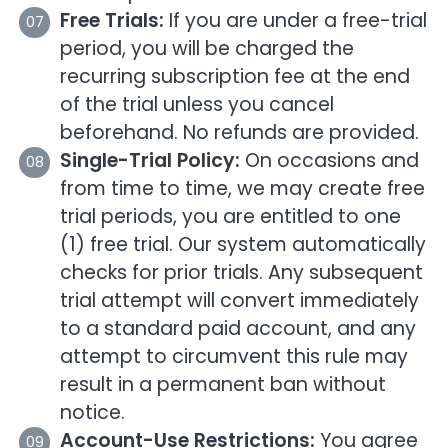
Free Trials:
If you are under a free-trial
period, you will be charged the
recurring subscription fee at the end
of the trial unless you cancel
beforehand. No refunds are provided.
Single-Trial Policy:
On occasions and
from time to time, we may create free
trial periods, you are entitled to one
(1) free trial. Our system automatically
checks for prior trials. Any subsequent
trial attempt will convert immediately
to a standard paid account, and any
attempt to circumvent this rule may
result in a permanent ban without
notice.
Account-Use Restrictions:
You agree