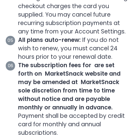
checkout charges the card you
supplied. You may cancel future
recurring subscription payments at
any time from your Account Settings.
All plans auto-renew:
If you do not
wish to renew, you must cancel 24
hours prior to your renewal date.
The subscription fees for are set
forth on MarketSnack website and
may be amended at MarketSnack
sole discretion from time to time
without notice and are payable
monthly or annually in advance.
Payment shall be accepted by credit
card for monthly and annual
subscriptions.