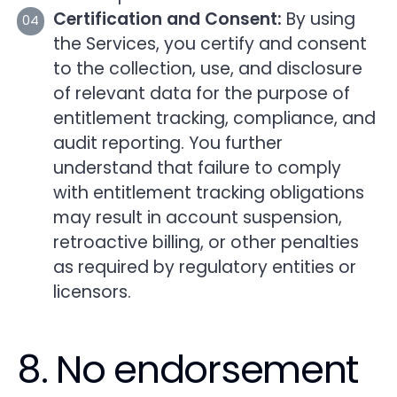
Certification and Consent:
By using
the Services, you certify and consent
to the collection, use, and disclosure
of relevant data for the purpose of
entitlement tracking, compliance, and
audit reporting. You further
understand that failure to comply
with entitlement tracking obligations
may result in account suspension,
retroactive billing, or other penalties
as required by regulatory entities or
licensors.
8. No endorsement