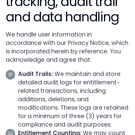
tracking, audit trail
and data handling
We handle user information in
accordance with our Privacy Notice, which
is incorporated herein by reference. You
acknowledge and agree that:
Audit Trails:
We maintain and store
detailed audit logs for entitlement-
related transactions, including
additions, deletions, and
modifications. These logs are retained
for a minimum of three (3) years for
compliance and audit purposes.
Entitlement Counting:
We may count