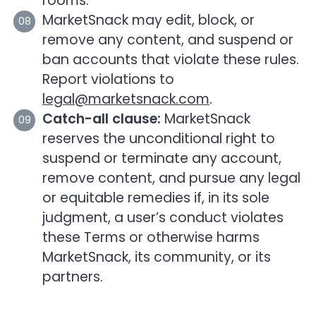
rooms.
MarketSnack may edit, block, or
remove any content, and suspend or
ban accounts that violate these rules.
Report violations to
legal@marketsnack.com
.
Catch-all clause:
MarketSnack
reserves the unconditional right to
suspend or terminate any account,
remove content, and pursue any legal
or equitable remedies if, in its sole
judgment, a user’s conduct violates
these Terms or otherwise harms
MarketSnack, its community, or its
partners.