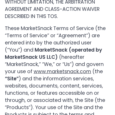
WITHOUT LIMITATION, THE ARBITRATION
5. Chat Room; code of conduct
AGREEMENT AND CLASS-ACTION WAIVER
DESCRIBED IN THIS TOS.
6. Privacy
These MarketSnack Terms of Service (the
“Terms of Service” or “Agreement”) are
7. Entitlement tracking, audit trail and data
handling
entered into by the authorized user
(“You”) and
MarketSnack (operated by
8. No endorsement
MarketSnack US LLC)
(hereafter
“MarketSnack,” “We,” or “Us”) and govern
9. Limitation of liability
your use of
www.marketsnack.com
(the
“Site”
) and the information services,
10. Taxes
websites, documents, content, services,
functions, or features accessible on or
11. Compliance with laws
through, or associated with, the Site (the
“Products”). Your use of the Site and the
12. Risk disclaimer
Products is subject to the terms and