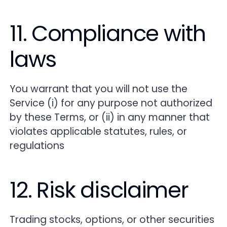
11. Compliance with
laws
You warrant that you will not use the
Service (i) for any purpose not authorized
by these Terms, or (ii) in any manner that
violates applicable statutes, rules, or
regulations
12. Risk disclaimer
Trading stocks, options, or other securities