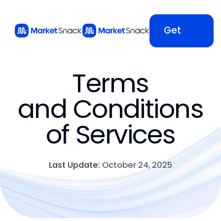
Get
Started
Terms
Get
and Conditions
of Services
Started
Last Update:
October 24, 2025