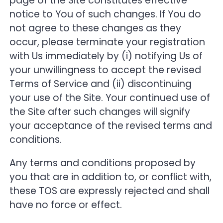
page of the Site constitutes effective
notice to You of such changes. If You do
not agree to these changes as they
occur, please terminate your registration
with Us immediately by (i) notifying Us of
your unwillingness to accept the revised
Terms of Service and (ii) discontinuing
your use of the Site. Your continued use of
the Site after such changes will signify
your acceptance of the revised terms and
conditions.
Any terms and conditions proposed by
you that are in addition to, or conflict with,
these TOS are expressly rejected and shall
have no force or effect.