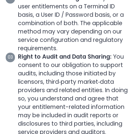
user entitlements on a Terminal ID
basis, a User ID / Password basis, or a
combination of both. The applicable
method may vary depending on our
service configuration and regulatory
requirements.
Right to Audit and Data Sharing:
You
consent to our obligation to support
audits, including those initiated by
licensors, third‑party market‑data
providers and related entities. In doing
so, you understand and agree that
your entitlement-related information
may be included in audit reports or
disclosures to third parties, including
service providers and auditors.