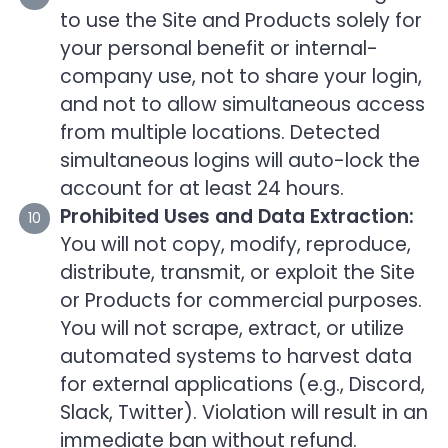
to use the Site and Products solely for
your personal benefit or internal-
company use, not to share your login,
and not to allow simultaneous access
from multiple locations. Detected
simultaneous logins will auto-lock the
account for at least 24 hours.
Prohibited Uses and Data Extraction:
You will not copy, modify, reproduce,
distribute, transmit, or exploit the Site
or Products for commercial purposes.
You will not scrape, extract, or utilize
automated systems to harvest data
for external applications (e.g., Discord,
Slack, Twitter). Violation will result in an
immediate ban without refund.