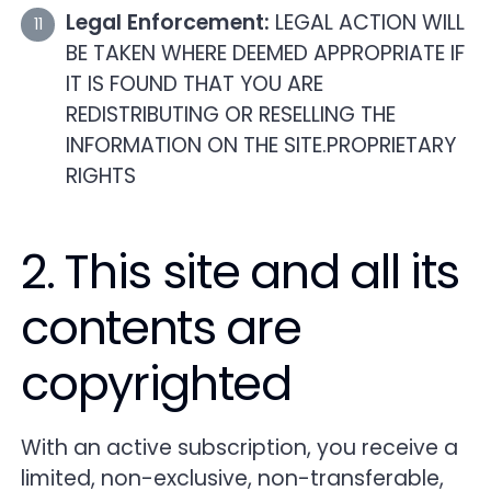
Legal Enforcement:
LEGAL ACTION WILL
BE TAKEN WHERE DEEMED APPROPRIATE IF
IT IS FOUND THAT YOU ARE
REDISTRIBUTING OR RESELLING THE
INFORMATION ON THE SITE.PROPRIETARY
RIGHTS
2. This site and all its
contents are
copyrighted
With an active subscription, you receive a
limited, non-exclusive, non-transferable,