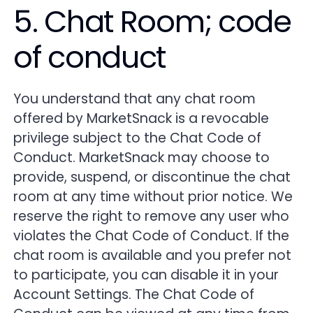
5. Chat Room; code
of conduct
You understand that any chat room
offered by MarketSnack is a revocable
privilege subject to the Chat Code of
Conduct. MarketSnack may choose to
provide, suspend, or discontinue the chat
room at any time without prior notice. We
reserve the right to remove any user who
violates the Chat Code of Conduct. If the
chat room is available and you prefer not
to participate, you can disable it in your
Account Settings. The Chat Code of