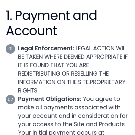
1. Payment and
Account
Legal Enforcement:
LEGAL ACTION WILL
BE TAKEN WHERE DEEMED APPROPRIATE IF
IT IS FOUND THAT YOU ARE
REDISTRIBUTING OR RESELLING THE
INFORMATION ON THE SITE.PROPRIETARY
RIGHTS
Payment Obligations:
You agree to
make all payments associated with
your account and in consideration for
your access to the Site and Products.
Your initial payment occurs at