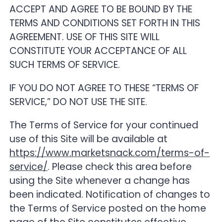
ACCEPT AND AGREE TO BE BOUND BY THE
TERMS AND CONDITIONS SET FORTH IN THIS
20. Governing Law
AGREEMENT. USE OF THIS SITE WILL
CONSTITUTE YOUR ACCEPTANCE OF ALL
21. Force Majeure
SUCH TERMS OF SERVICE.
22. Miscellaneous
IF YOU DO NOT AGREE TO THESE “TERMS OF
SERVICE,” DO NOT USE THE SITE.
23. Beta Access and Promotional Coupons
The Terms of Service for your continued
use of this Site will be available at
https://www.marketsnack.com/terms-of-
service/
. Please check this area before
using the Site whenever a change has
been indicated. Notification of changes to
the Terms of Service posted on the home