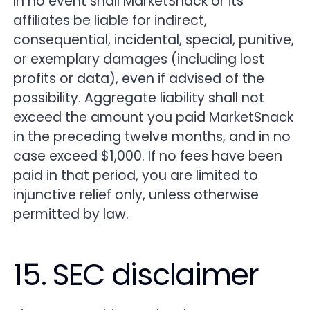
In no event shall MarketSnack or its
affiliates be liable for indirect,
consequential, incidental, special, punitive,
or exemplary damages (including lost
profits or data), even if advised of the
possibility. Aggregate liability shall not
exceed the amount you paid MarketSnack
in the preceding twelve months, and in no
case exceed $1,000. If no fees have been
paid in that period, you are limited to
injunctive relief only, unless otherwise
permitted by law.
15. SEC disclaimer