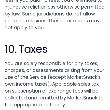
less. If you paid no fees, you are limited to
injunctive relief unless otherwise permitted
by law. Some jurisdictions do not allow
certain exclusions; those limitations may
not apply to you.
10. Taxes
You are solely responsible for any taxes,
charges, or assessments arising from your
use of the Service (except MarketSnack’s
own income taxes). Applicable sales tax
on subscription or exchange fees will be
collected and remitted by MarketSnack to
the appropriate authority.