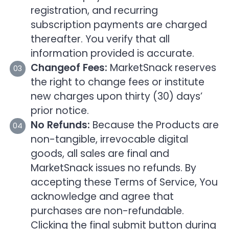
registration, and recurring
subscription payments are charged
thereafter. You verify that all
information provided is accurate.
Changeof Fees:
MarketSnack reserves
the right to change fees or institute
new charges upon thirty (30) days’
prior notice.
No Refunds:
Because the Products are
non-tangible, irrevocable digital
goods, all sales are final and
MarketSnack issues no refunds. By
accepting these Terms of Service, You
acknowledge and agree that
purchases are non-refundable.
Clicking the final submit button during