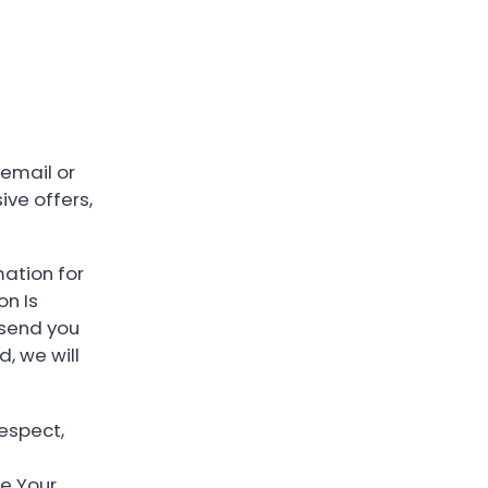
email or
ive offers,
mation for
on Is
 send you
, we will
respect,
e Your