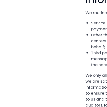
We routine
Service 
payment
Other th
centers
behalf;
Third p
messagi
the serv
We only al
we are sat
informatio
to ensure 
to us and 
auditors, 