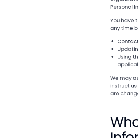
Personal I
You have t
any time b
Contact
Updatin
Using th
applica
We may ask
instruct us
are changes
Who
Info