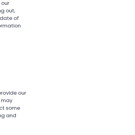
 our
ng out,
 date of
formation
provide our
it may
lect some
ing and