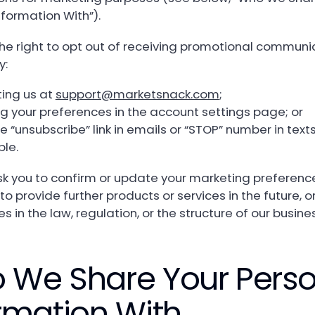
nformation With”).
he right to opt out of receiving promotional communi
y:
ing us at
support@marketsnack.com
;
g your preferences in the account settings page; or
e “unsubscribe” link in emails or “STOP” number in texts,
ble.
 you to confirm or update your marketing preference
 to provide further products or services in the future, or
 in the law, regulation, or the structure of our busine
 We Share Your Perso
rmation With