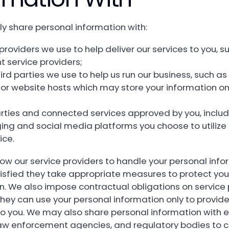
ly share personal information with:
providers we use to help deliver our services to you, s
 service providers;
ird parties we use to help us run our business, such a
 or website hosts which may store your information on
arties and connected services approved by you, includ
ng and social media platforms you choose to utilize 
ice.
low our service providers to handle your personal info
isfied they take appropriate measures to protect you
n. We also impose contractual obligations on service 
they can use your personal information only to provide
to you. We may also share personal information with e
law enforcement agencies, and regulatory bodies to 