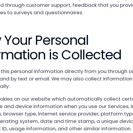
ed through customer support, feedback that you provi
es to surveys and questionnaires.
 Your Personal
rmation is Collected
 this personal information directly from you through o
and by text or email. We may also collect information
lly:
okies on our website which automatically collect cert
e and device information when you use our Services, i
 browser type, Internet service provider, platform typ
perating system, date and time stamp, a unique devic
ID, usage information, and other similar information.