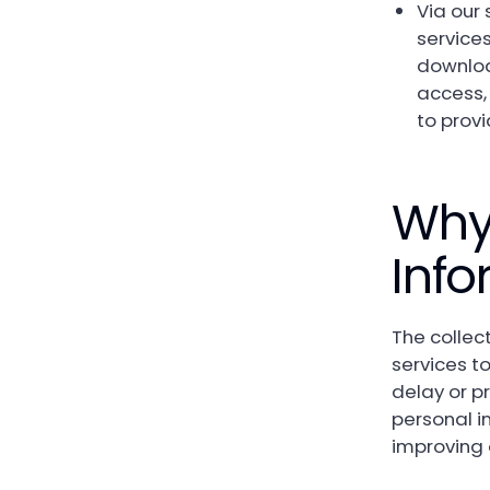
Via our 
services
downloa
access,
to prov
Why
Info
The collect
services to
delay or p
personal i
improving o