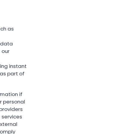
uch as
s data
 our
ing instant
as part of
rmation if
r personal
providers
 services
xternal
comply