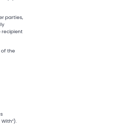
r parties,
ly
 recipient
 of the
as
With”).