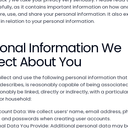
efully, as it contains important information on how a
ore, use, and share your personal information. It also e
 in relation to your personal information.
onal Information We
ect About You
lect and use the following personal information that 
, describes, is reasonably capable of being associated
nably be linked, directly or indirectly, with a particula
or household:
count Data: We collect users’ name, email address, p
 and passwords when creating user accounts.
nal Data You Provide: Additional personal data may b