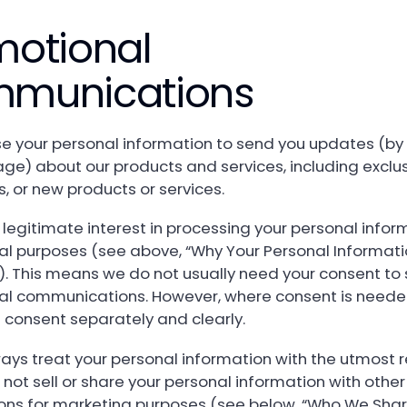
motional
munications
 your personal information to send you updates (by 
ge) about our products and services, including exclus
, or new products or services.
legitimate interest in processing your personal infor
l purposes (see above, “Why Your Personal Informati
). This means we do not usually need your consent to
l communications. However, where consent is needed
is consent separately and clearly.
ways treat your personal information with the utmost 
not sell or share your personal information with other
ons for marketing purposes (see below, “Who We Shar