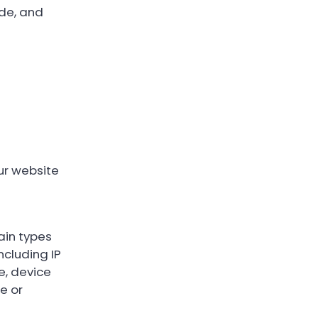
de, and
ur website
ain types
ncluding IP
e, device
e or