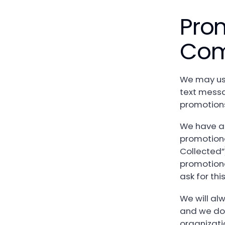
Pro
Com
We may use
text messa
promotions
We have a 
promotiona
Collected”
promotiona
ask for th
We will al
and we do 
organizati