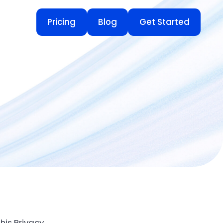
Pricing
Blog
Get Started
Pricing
Blog
Get Started
his Privacy