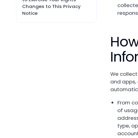
collect
Changes to This Privacy
respons
Notice
How
Info
We collect
and apps, 
automatica
From co
of usag
address,
type, o
account 