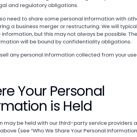
egal and regulatory obligations.
o need to share some personal information with othe
ing a business merger or restructuring. We will typical
information, but this may not always be possible. The
rmation will be bound by confidentiality obligations.
sell any personal information collected from your use
re Your Personal
rmation is Held
n may be held with our third-party service providers 
above (see “Who We Share Your Personal Information 