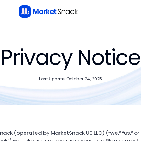
Privacy Notice
Last Update:
October 24, 2025
nack (operated by MarketSnack US LLC) (“we,” “us,” or
ck”) we take your privacy very seriously. Please read t