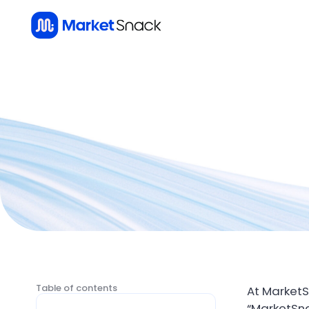
Table of contents
At MarketS
“MarketSna