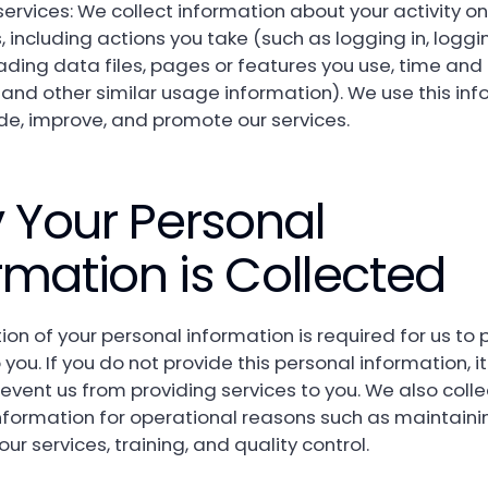
services: We collect information about your activity on
, including actions you take (such as logging in, loggi
ding data files, pages or features you use, time and
 and other similar usage information). We use this in
ide, improve, and promote our services.
 Your Personal
rmation is Collected
ion of your personal information is required for us to 
 you. If you do not provide this personal information, 
revent us from providing services to you. We also col
nformation for operational reasons such as maintain
ur services, training, and quality control.