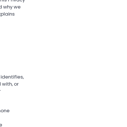
nd why we
xplains
identifies,
 with, or
r
hone
e