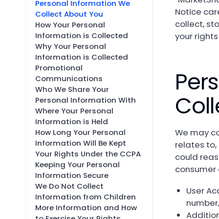
Personal Information We
Notice car
Collect About You
collect, st
How Your Personal
your rights
Information is Collected
Why Your Personal
Information is Collected
Promotional
Pers
Communications
Who We Share Your
Coll
Personal Information With
Where Your Personal
Information is Held
We may col
How Long Your Personal
Information Will Be Kept
relates to
Your Rights Under the CCPA
could reaso
Keeping Your Personal
consumer 
Information Secure
We Do Not Collect
User Ac
Information from Children
number,
More Information and How
Additio
to Exercise Your Rights