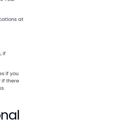
cations at
 if
s if you
 if there
ss.
nal