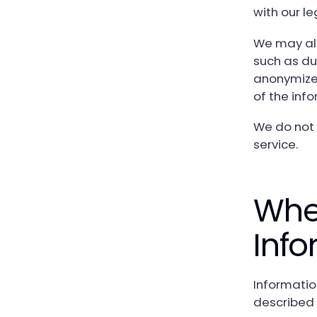
with our l
We may als
such as dur
anonymize 
of the info
We do not 
service.
Whe
Info
Informatio
described 